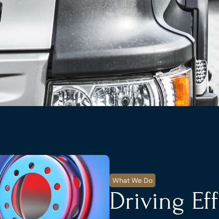
What We Do
Driving Ef