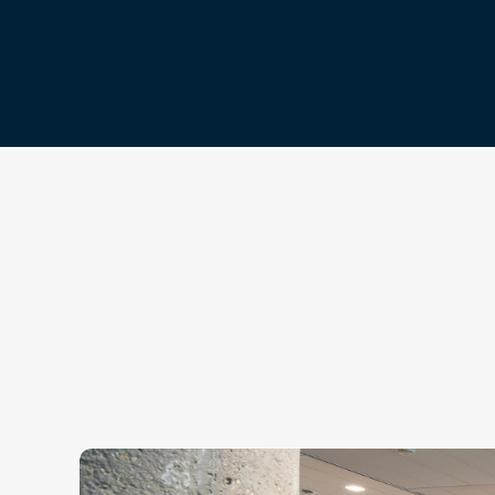
Get In Touch
Contact Us