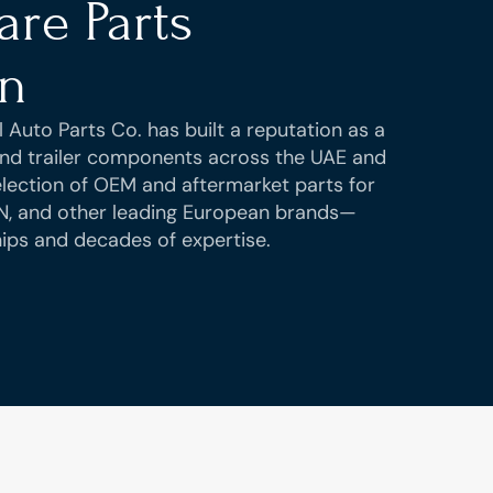
re Parts 
on
 Auto Parts Co. has built a reputation as a 
 and trailer components across the UAE and 
ection of OEM and aftermarket parts for 
N, and other leading European brands—
ips and decades of expertise.