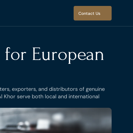
Select Language
Contact Us
Select Language
Contact Us
 for European 
ers, exporters, and distributors of genuine 
 Khor serve both local and international 