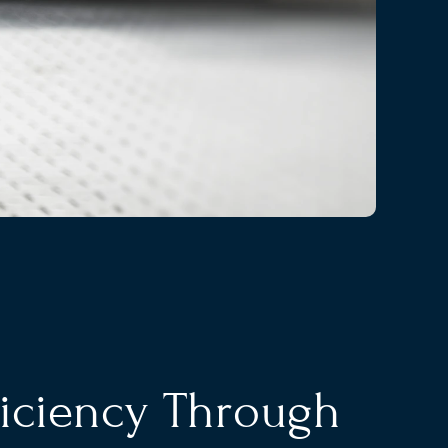
ficiency Through 