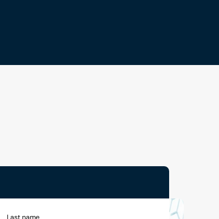
Last name