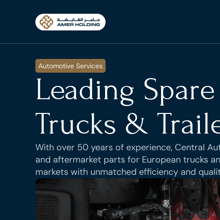
Automotive Services
Leading Spare 
Trucks & Trail
With over 50 years of experience, Central Auto
and aftermarket parts for European trucks and
markets with unmatched efficiency and qualit