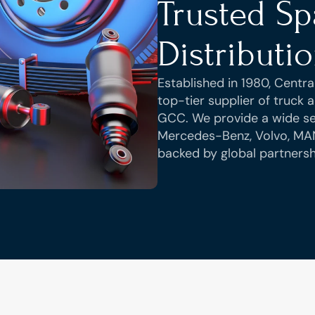
Trusted Spa
Distributi
Established in 1980, Central
top-tier supplier of truck
GCC. We provide a wide sel
Mercedes-Benz, Volvo, MA
backed by global partnersh