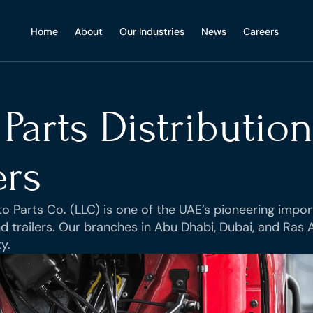
Home
Home
About
About
Our Industries
Our Industries
News
News
Careers
Careers
Parts Distribution
ers
 Parts Co. (LLC) is one of the UAE’s pioneering import
 trailers. Our branches in Abu Dhabi, Dubai, and Ras Al
y.