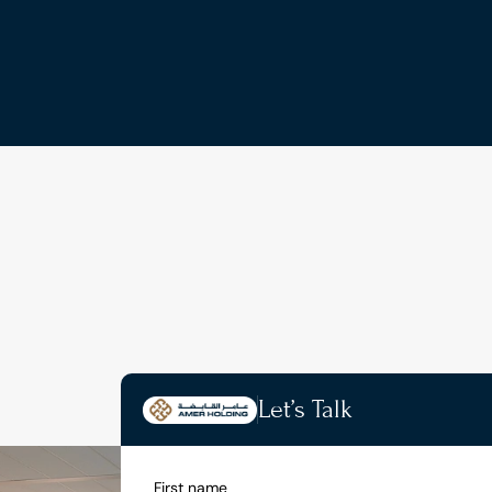
Let’s Talk
First name